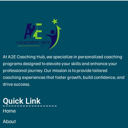
At A2E Coaching Hub, we specialize in personalized coaching
programs designed to elevate your skills and enhance your
professional journey. Our mission is to provide tailored
coaching experiences that foster growth, build confidence, and
drive success.
Quick Link
Home
About