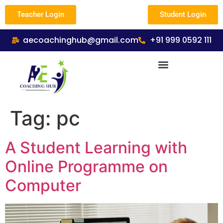
Teacher Login
Student Login
aecoachinghub@gmail.com
+91 999 0592 111
Tag:
pc
A Student Learning with
Online Programme on
Computer