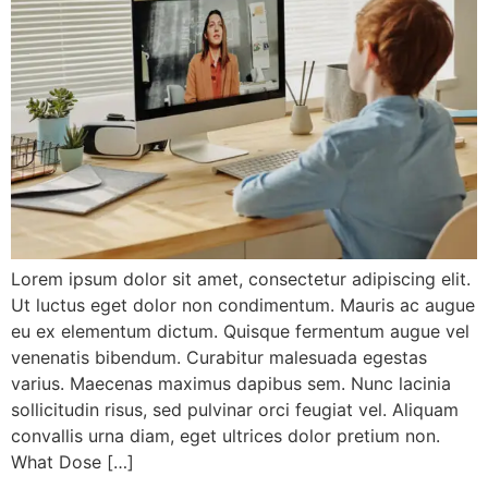
Lorem ipsum dolor sit amet, consectetur adipiscing elit.
Ut luctus eget dolor non condimentum. Mauris ac augue
eu ex elementum dictum. Quisque fermentum augue vel
venenatis bibendum. Curabitur malesuada egestas
varius. Maecenas maximus dapibus sem. Nunc lacinia
sollicitudin risus, sed pulvinar orci feugiat vel. Aliquam
convallis urna diam, eget ultrices dolor pretium non.
What Dose […]