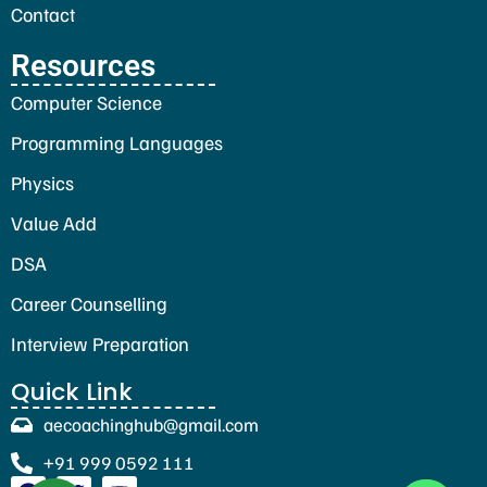
Contact
Resources
Computer Science
Programming Languages
Physics
Value Add
DSA
Career Counselling
Interview Preparation
Quick Link
aecoachinghub@gmail.com
+91 999 0592 111