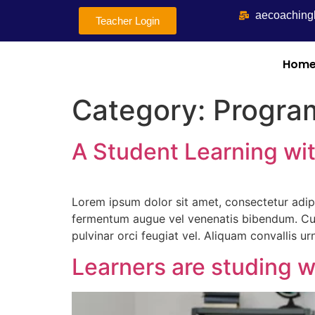
aecoachin
Teacher Login
Hom
Category:
Progra
A Student Learning w
Lorem ipsum dolor sit amet, consectetur adip
fermentum augue vel venenatis bibendum. Cur
pulvinar orci feugiat vel. Aliquam convallis u
Learners are studing w