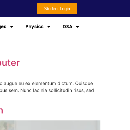
Student Login
ges
Physics
DSA
puter
 ac augue eu ex elementum dictum. Quisque
 sem. Nunc lacinia sollicitudin risus, sed
m