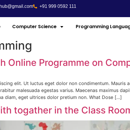
ghub@gmail.com
+91 999 0592 111
e
Computer Science
Programming Langua
mming
ith Online Programme on Com
iscing elit. Ut luctus eget dolor non condimentum. Mauris
abitur malesuada egestas varius. Maecenas maximus dapibus
rna diam, eget ultrices dolor pretium non. What Dose […]
ith togather in the Class Roo