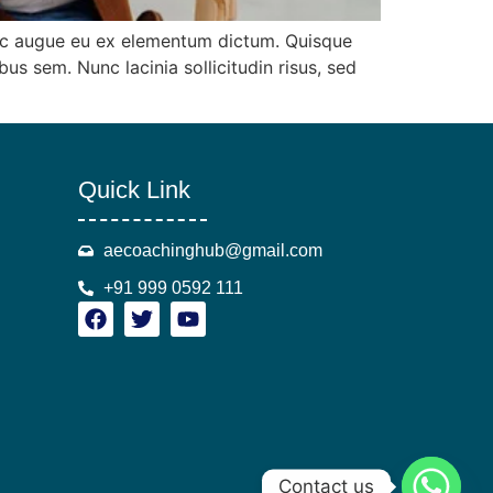
 ac augue eu ex elementum dictum. Quisque
 sem. Nunc lacinia sollicitudin risus, sed
Quick Link
aecoachinghub@gmail.com
+91 999 0592 111
Contact us