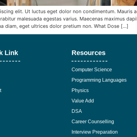
iscing elit. Ut luctus eget dolor non condimentum. Mauris
abitur malesuada egestas varius. Maecenas maximus dapibus
rna diam, eget ultrices dolor pretium non. What Dose […]
k Link
Resources
Computer Science
Programming Languages
t
Physics
Value Add
DSA
Career Counselling
Interview Preparation