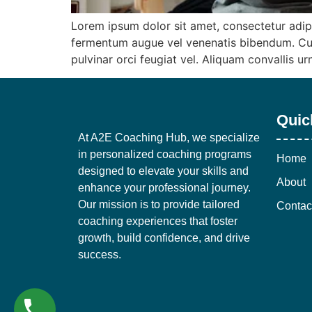
Lorem ipsum dolor sit amet, consectetur adip
fermentum augue vel venenatis bibendum. Cur
pulvinar orci feugiat vel. Aliquam convallis u
Quic
At A2E Coaching Hub, we specialize
in personalized coaching programs
Home
designed to elevate your skills and
About
enhance your professional journey.
Our mission is to provide tailored
Contac
coaching experiences that foster
growth, build confidence, and drive
success.