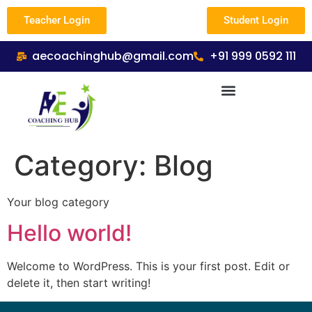
Teacher Login
Student Login
aecoachinghub@gmail.com
+91 999 0592 111
Category:
Blog
Your blog category
Hello world!
Welcome to WordPress. This is your first post. Edit or
delete it, then start writing!