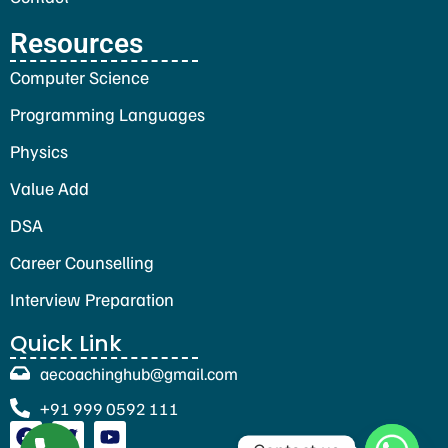
Resources
Computer Science
Programming Languages
Physics
Value Add
DSA
Career Counselling
Interview Preparation
Quick Link
aecoachinghub@gmail.com
+91 999 0592 111