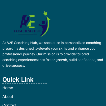
At A2E Coaching Hub, we specialize in personalized coaching
programs designed to elevate your skills and enhance your
professional journey. Our mission is to provide tailored
coaching experiences that foster growth, build confidence, and
drive success.
Quick Link
Home
About
Contact