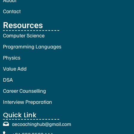
Contact
Resources
Computer Science
Programming Languages
Physics
Value Add
DSA
Career Counselling
Interview Preparation
Quick Link
aecoachinghub@gmail.com