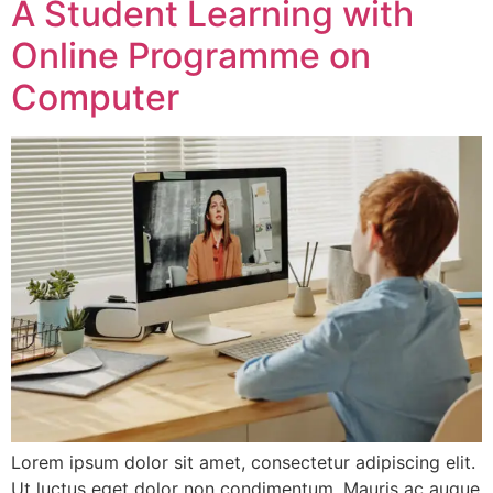
A Student Learning with
Online Programme on
Computer
Lorem ipsum dolor sit amet, consectetur adipiscing elit.
Ut luctus eget dolor non condimentum. Mauris ac augue