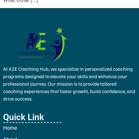
At A2E Coaching Hub, we specialize in personalized coaching
programs designed to elevate your skills and enhance your
professional journey. Our mission is to provide tailored
coaching experiences that foster growth, build confidence, and
drive success.
Quick Link
Home
About