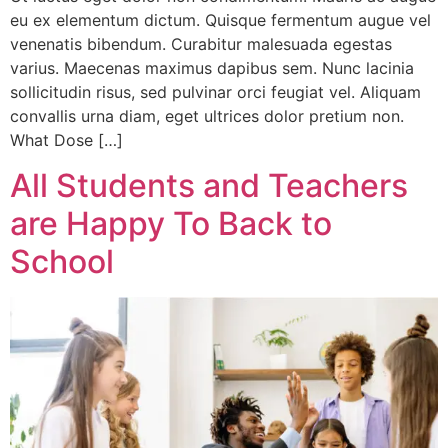
eu ex elementum dictum. Quisque fermentum augue vel
venenatis bibendum. Curabitur malesuada egestas
varius. Maecenas maximus dapibus sem. Nunc lacinia
sollicitudin risus, sed pulvinar orci feugiat vel. Aliquam
convallis urna diam, eget ultrices dolor pretium non.
What Dose […]
All Students and Teachers
are Happy To Back to
School