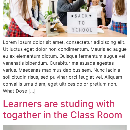
Lorem ipsum dolor sit amet, consectetur adipiscing elit.
Ut luctus eget dolor non condimentum. Mauris ac augue
eu ex elementum dictum. Quisque fermentum augue vel
venenatis bibendum. Curabitur malesuada egestas
varius. Maecenas maximus dapibus sem. Nunc lacinia
sollicitudin risus, sed pulvinar orci feugiat vel. Aliquam
convallis urna diam, eget ultrices dolor pretium non.
What Dose […]
Learners are studing with
togather in the Class Room