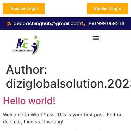
Teacher Login
Student Login
aecoachinghub@gmail.com
+91 999 0592 111
Author:
diziglobalsolution.20
Hello world!
Welcome to WordPress. This is your first post. Edit or
delete it, then start writing!