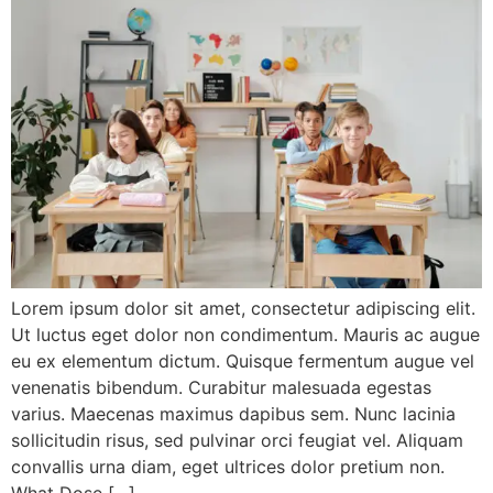
Lorem ipsum dolor sit amet, consectetur adipiscing elit.
Ut luctus eget dolor non condimentum. Mauris ac augue
eu ex elementum dictum. Quisque fermentum augue vel
venenatis bibendum. Curabitur malesuada egestas
varius. Maecenas maximus dapibus sem. Nunc lacinia
sollicitudin risus, sed pulvinar orci feugiat vel. Aliquam
convallis urna diam, eget ultrices dolor pretium non.
What Dose […]